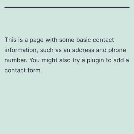
This is a page with some basic contact
information, such as an address and phone
number. You might also try a plugin to add a
contact form.