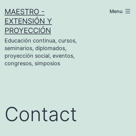
Skip
MAESTRO -
Menu
to
EXTENSIÓN Y
content
PROYECCIÓN
Educación continua, cursos,
seminarios, diplomados,
proyección social, eventos,
congresos, simposios
Contact